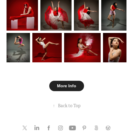
More Info
↑
Back to Top