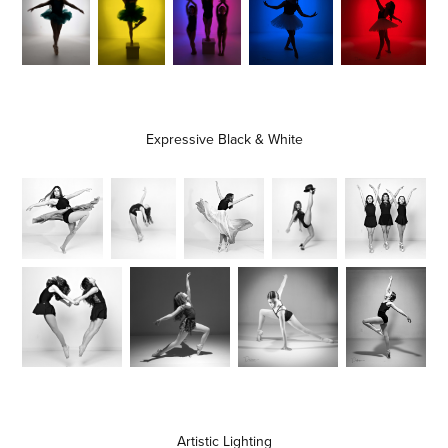
Expressive Black & White
Artistic Lighting