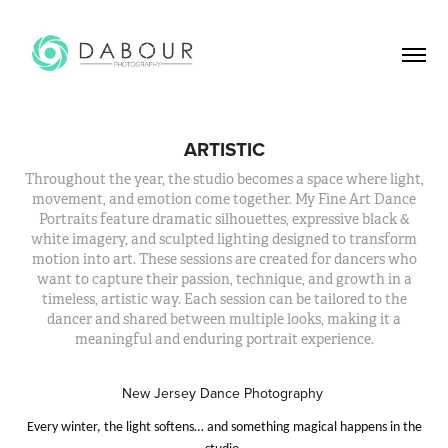
ARTISTIC
Throughout the year, the studio becomes a space where light,
movement, and emotion come together. My Fine Art Dance
Portraits feature dramatic silhouettes, expressive black &
white imagery, and sculpted lighting designed to transform
motion into art. These sessions are created for dancers who
want to capture their passion, technique, and growth in a
timeless, artistic way. Each session can be tailored to the
dancer and shared between multiple looks, making it a
meaningful and enduring portrait experience.
New Jersey Dance Photography
Every winter, the light softens… and something magical happens in the