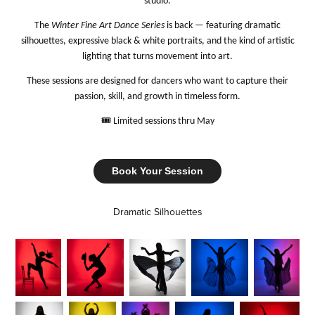
studio.
The
Winter Fine Art Dance Series
is back — featuring dramatic
silhouettes, expressive black & white portraits, and the kind of artistic
lighting that turns movement into art.
These sessions are designed for dancers who want to capture their
passion, skill, and growth in timeless form.
🎟️
Limited sessions thru May
Book Your Session
Dramatic Silhouettes