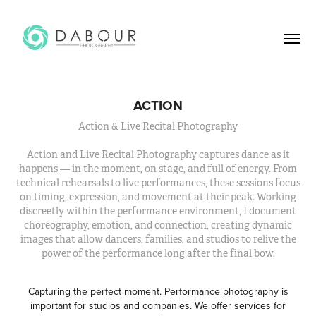
ACTION
Action & Live Recital Photography
Action and Live Recital Photography captures dance as it
happens — in the moment, on stage, and full of energy. From
technical rehearsals to live performances, these sessions focus
on timing, expression, and movement at their peak. Working
discreetly within the performance environment, I document
choreography, emotion, and connection, creating dynamic
images that allow dancers, families, and studios to relive the
power of the performance long after the final bow.
Capturing the perfect moment. Performance photography is
important for studios and companies. We offer services for