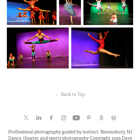
↑
Back to Top
Professional photography guided by instinct. Bloomsbury, NJ
Dance, theater, and sports photography Copyright 2026 Dave