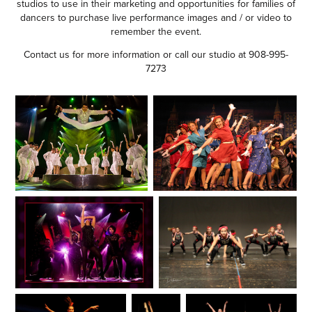
studios to use in their marketing and opportunities for families of
dancers to purchase live performance images and / or video to
remember the event.
Contact us
for more information or call our studio at 908-995-
7273