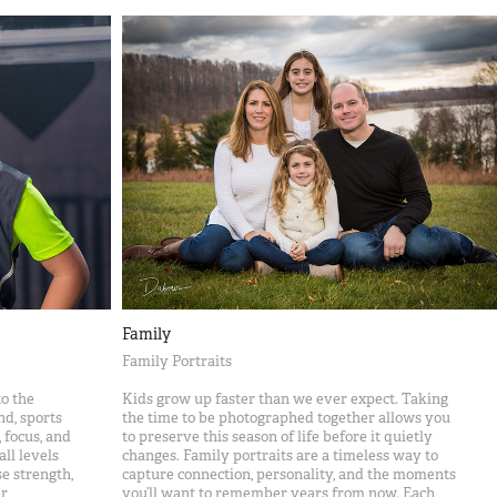
Family
Family Portraits
o the
Kids grow up faster than we ever expect. Taking
nd, sports
the time to be photographed together allows you
 focus, and
to preserve this season of life before it quietly
ll levels
changes. Family portraits are a timeless way to
e strength,
capture connection, personality, and the moments
r
you’ll want to remember years from now. Each