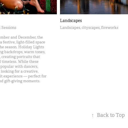
Landscapes
t Sessions
Landscapes, cityscapes, fireworks
ember and December, the
 festive, light-filled space
the season. Holiday Lights
ing backdrops, warm tones,
creating portraits that
nd timeless. While these
y popular with dancers,
looking for a creative,
t experience — perfect for
and gift-giving moments.
↑
Back to Top