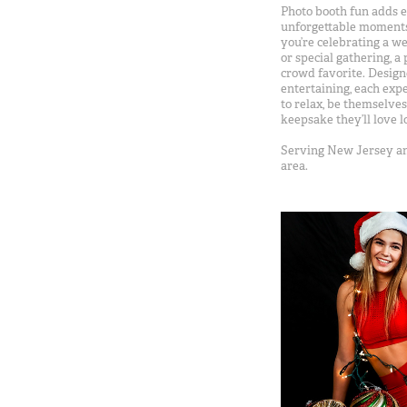
Photo booth fun adds e
unforgettable moments
you’re celebrating a we
or special gathering, a
crowd favorite. Design
entertaining, each exp
to relax, be themselve
keepsake they’ll love l
Serving New Jersey an
area.