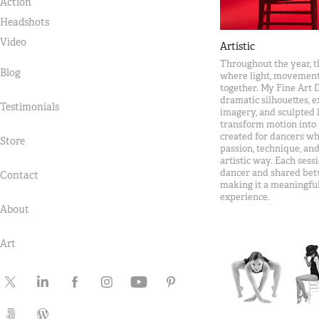
Action
Headshots
Video
Artistic
Throughout the year, t
Blog
where light, movement
together. My Fine Art 
dramatic silhouettes, 
Testimonials
imagery, and sculpted 
transform motion into 
created for dancers wh
Store
passion, technique, and
artistic way. Each sess
dancer and shared bet
Contact
making it a meaningful
experience.
About
Art