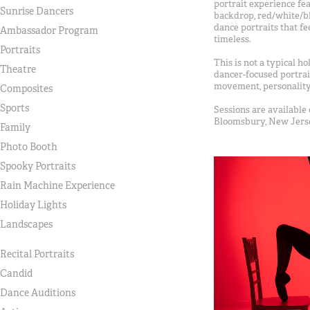
portrait experience fe
Sunrise Dancers
backdrop, red/white/bl
dance portraits that fe
Ambassador Program
timeless.
Portraits
This is not a typical ho
Theatre
dancer-focused portrai
movement, personality,
Composites
Sports
Sessions are available 
Bloomsbury, New Jers
Family
Photo Booth
Spooky Portraits
Rain Machine Experience
Holiday Lights
Landscapes
Recital Portraits
Candid
Dance Auditions