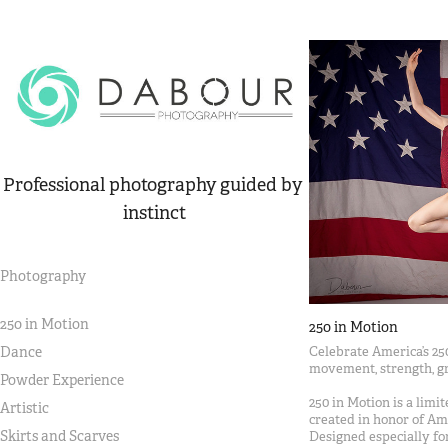
Professional photography guided by 
instinct
Photography
250 in Motion
250 in Motion
Celebrate America’s 25
Dance
movement, strength, gr
Powder Experience
250 in Motion is a limi
Artistic
created in honor of Ame
Skirts and Scarves
Designed especially for