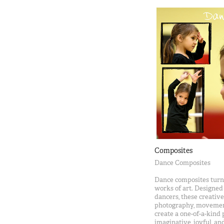
Composites
Dance Composites
Dance composites turn 
works of art. Designed
dancers, these creati
photography, movement,
create a one-of-a-kind 
imaginative, joyful, and