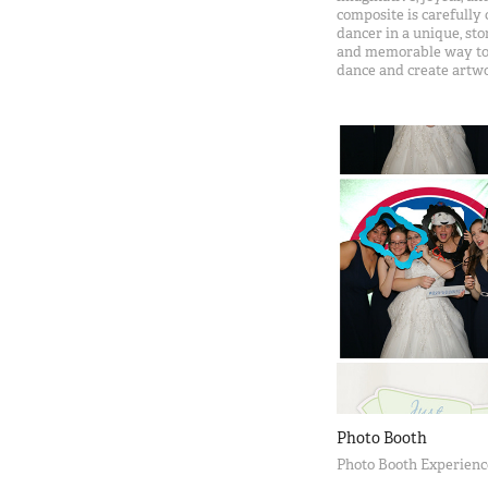
composite is carefully 
dancer in a unique, st
and memorable way to c
dance and create artwo
Photo Booth
Photo Booth Experienc