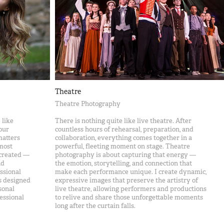
Theatre
Theatre Photography
 like
There is nothing quite like live theatre. After
our
countless hours of rehearsal, preparation, and
matters
collaboration, everything comes together in a
 most
powerful, fleeting moment on stage. Theatre
 created —
photography is about capturing that energy —
nd
the emotion, storytelling, and connection that
essional
make each performance unique. I create dynamic,
s designed
expressive images that preserve the artistry of
sonal
live theatre, allowing performers and productions
essional
to relive and share those unforgettable moments
long after the curtain falls.