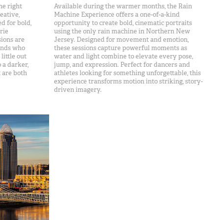
he right
Available during the warmer months, the Rain
eative,
Machine Experience offers a one-of-a-kind
d for bold,
opportunity to create bold, cinematic portraits
rie
using the only rain machine in Northern New
sions are
Jersey. Designed for movement and emotion,
iends who
these sessions capture powerful moments as
ittle out
water and light combine to elevate every pose,
o a darker,
jump, and expression. Perfect for dancers and
t are both
athletes looking for something unforgettable, this
experience transforms motion into striking, story-
driven imagery.