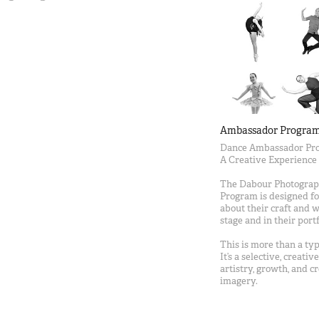
Ambassador Progra
Dance Ambassador Pro
A Creative Experience
The Dabour Photogra
Program is designed fo
about their craft and 
stage and in their portf
This is more than a t
It’s a selective, creati
artistry, growth, and 
imagery.