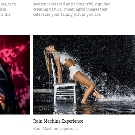
ams, each
session is relaxed and thoughtfully guided,
ism,
creating natural, meaningful images that
ne the
celebrate your family just as you are.
Rain Machine Experience
Rain Machine Experience