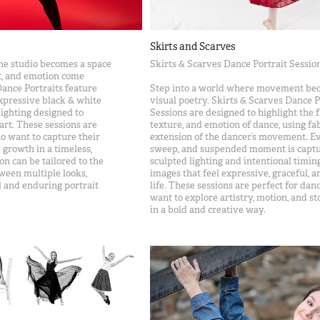
Skirts and Scarves
he studio becomes a space
Skirts & Scarves Dance Portrait Sessio
, and emotion come
Dance Portraits feature
Step into a world where movement be
expressive black & white
visual poetry. Skirts & Scarves Dance P
lighting designed to
Sessions are designed to highlight the f
art. These sessions are
texture, and emotion of dance, using fab
o want to capture their
extension of the dancer’s movement. Ev
 growth in a timeless,
sweep, and suspended moment is capt
ion can be tailored to the
sculpted lighting and intentional timing
ween multiple looks,
images that feel expressive, graceful, an
 and enduring portrait
life. These sessions are perfect for da
want to explore artistry, motion, and st
in a bold and creative way.