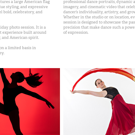
atures a large American flag
professional dance portraits, dynamic a
ue styling, and expressive
imagery, and cinematic video that cele
el bold, celebratory, and
dancer’s individuality, artistry, and gro
Whether in the studio or on location, e
session is designed to showcase the pa
liday photo session. It is a
precision that make dance such a powe
t experience built around
of expression.
 and American spirit.
on a limited basis in
ey.