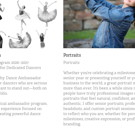
m
Portraits
gram 2026–2027
Portraits
 for Dedicated Dancers
Whether you’re celebrating a milestone
phy Dance Ambassador
senior year or presenting yourself or y
r dancers who are serious
business to the world, a great portrait 
want to stand out—both on
more than ever. It’s been a while since
olio.
people have truly professional images
portraits that feel natural, confident, a
ypical ambassador program.
authentic. I offer senior portraits, prof
ve experience focused on
headshots, and custom portrait session
creating powerful dance
to reflect who you are, whether for per
milestones, creative expression, or prof
branding.