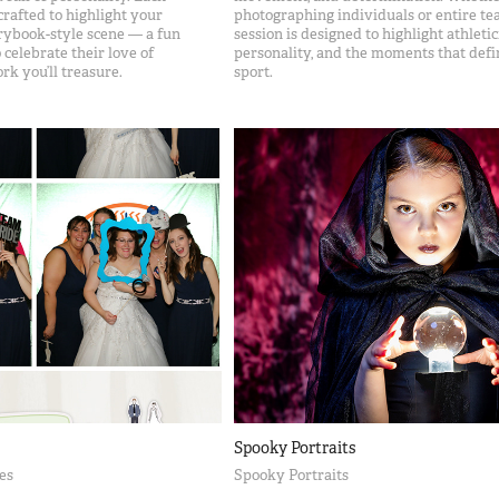
crafted to highlight your
photographing individuals or entire te
orybook-style scene — a fun
session is designed to highlight athletic
elebrate their love of
personality, and the moments that defi
rk you’ll treasure.
sport.
Spooky Portraits
es
Spooky Portraits