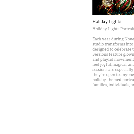
Holiday Lights
Holiday Lights Portrai
Each year during Nov
studio transforms into a
designed to celebrate 
Sessions feature glow
and playful movement, 
feel joyful, magical, a
sessions are especiall
they’re open to anyone 
holiday-themed portrai
families, individuals, 