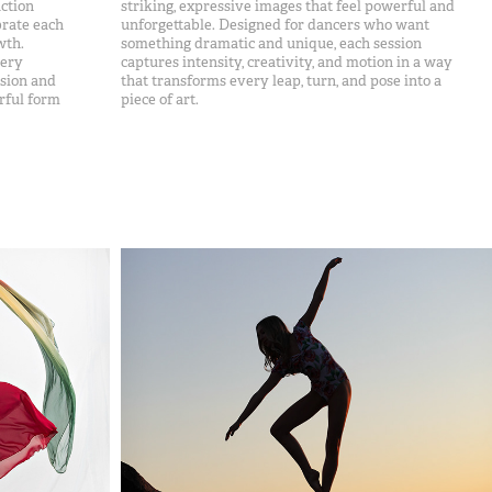
ction
striking, expressive images that feel powerful and
brate each
unforgettable. Designed for dancers who want
wth.
something dramatic and unique, each session
very
captures intensity, creativity, and motion in a way
ssion and
that transforms every leap, turn, and pose into a
rful form
piece of art.