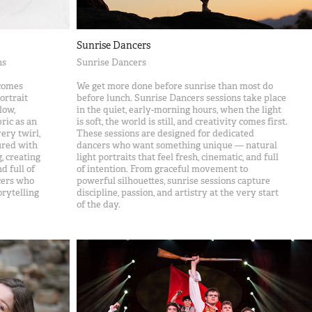
Sunrise Dancers
ns
Sunrise Dancers
comes
We get more done before sunrise than most do
ortrait
before lunch. Sunrise Dancers sessions take place
low,
in the quiet, early-morning hours, when the light
ric as an
is soft, the world is still, and creativity comes first.
ery twirl,
These sessions are designed for dedicated
ured with
dancers who want something unique — natural
, creating
light portraits that feel fresh, cinematic, and full
d full of
of intention. From graceful movement to
ncers who
powerful silhouettes, sunrise sessions capture
orytelling
discipline, passion, and artistry at the very start
of the day.