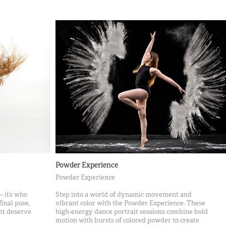
Powder Experience
Powder Experience
 it’s who
Step into a world of dynamic movement and
inal pose,
vibrant color with the Powder Experience. These
nt deserve
high-energy dance portrait sessions combine bold
motion with bursts of colored powder to create