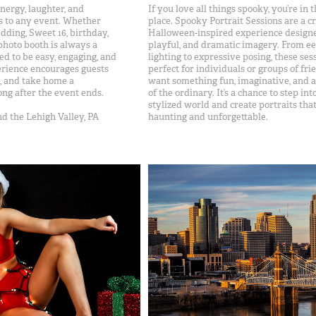
nergy, laughter, and
If you love all things spooky, you’re in t
 to any event. Whether
place. Spooky Portrait Sessions are a cr
dding, Sweet 16, birthday,
Halloween-inspired experience designe
 photo booth is always a
playful, and dramatic imagery. From ee
ed to be easy, engaging, and
lighting to expressive posing, these ses
erience encourages guests
perfect for individuals or groups of fr
s, and take home a
want something fun, imaginative, and a l
ong after the event ends.
of the ordinary. It’s a chance to step int
stylized world and create portraits tha
d the Lehigh Valley, PA
haunting and unforgettable.