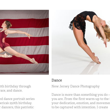
Dance
0th birthday through
New Jersey Dance Photography
ace, and dance.
Dance is more than something you do —
ted dance portrait series
you are. From the first warm-up to the f
rica’s 250th birthday.
your dedication, emotion, and moveme
 dancers, this patriotic
to be captured with intention. I create