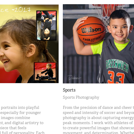
Sports
Sports Photography
portraits into playful
From the precision of dance and cheer t
 especially for younger
speed and intensity of soccer and beyo
ve images combine
photography is about capturing energy,
 and digital artistry to
peak moments. I work with athletes of a
piece that feels
to create powerful images that showcas
 full of personality. Each
movement, and determination. Whethe